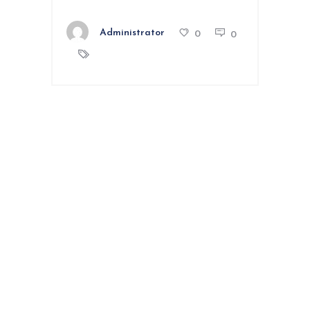
Administrator
0
0