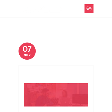
07
nov
title-area-about