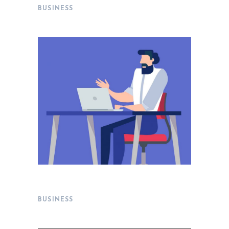
BUSINESS
Delivering Results
BUSINESS