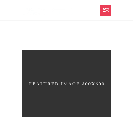
Content Strategy