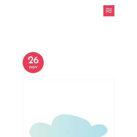
26
nov
h-4-content-
slider-3