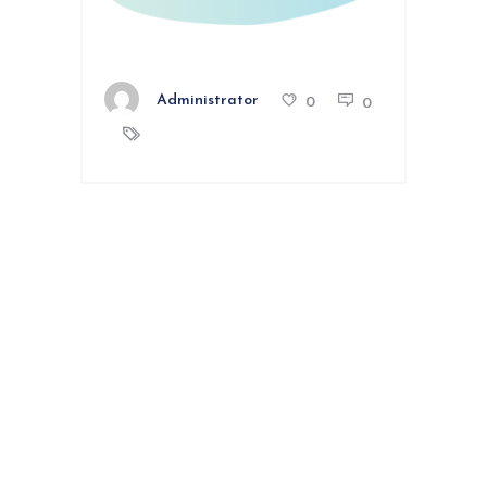
Administrator
0
0