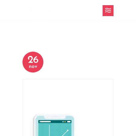
26
nov
h-4-content-
slider-2