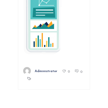
Administrator
0
0