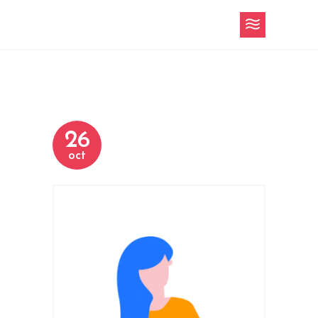
26
oct
h-3-slider-5