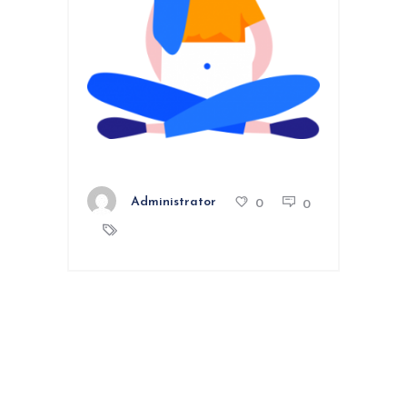
Administrator
0
0