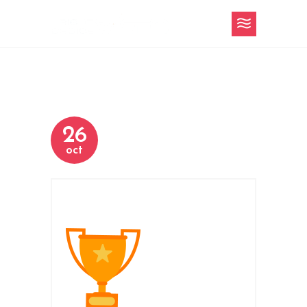
26
oct
h-3-slider-11