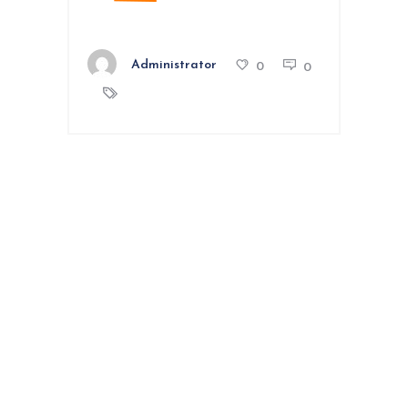
Administrator
0
0