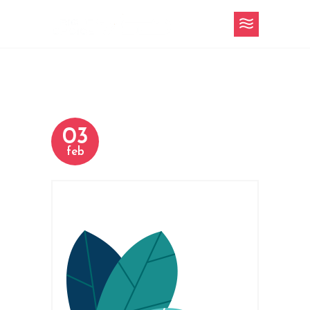
03
feb
h-4-slider-16.png