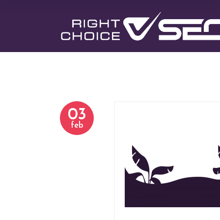
03
h-3-slider-3.
feb