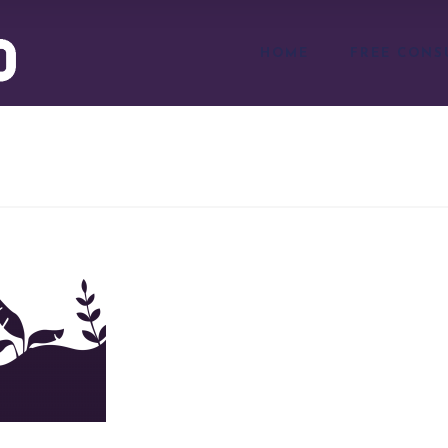
HOME
FREE CONS
png