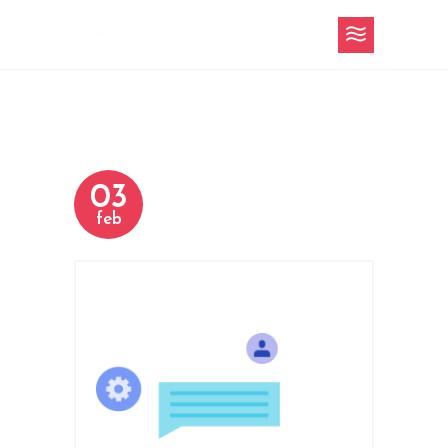
03
feb
h-2-slider-2.png